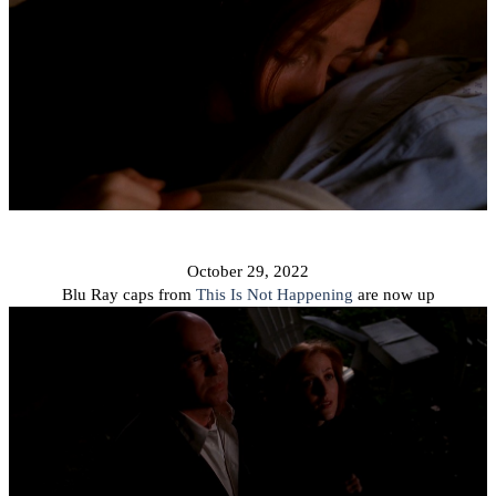
October 29, 2022
Blu Ray caps from
This Is Not Happening
are now up