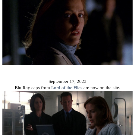
September 17, 2023
Blu Ray caps from
Lord of the Flies
are now on the site.