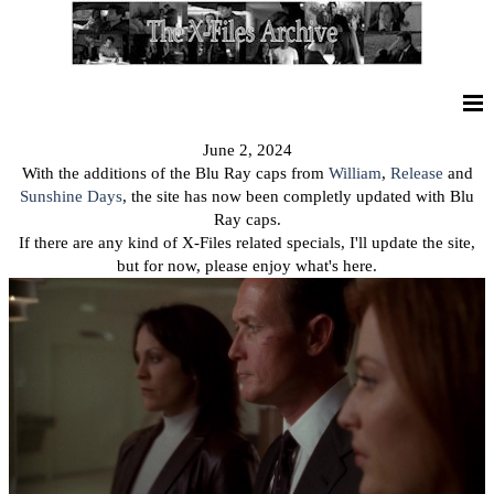
June 2, 2024
With the additions of the Blu Ray caps from
William
,
Release
and
Sunshine Days
, the site has now been completly updated with Blu
Ray caps.
If there are any kind of X-Files related specials, I'll update the site,
but for now, please enjoy what's here.