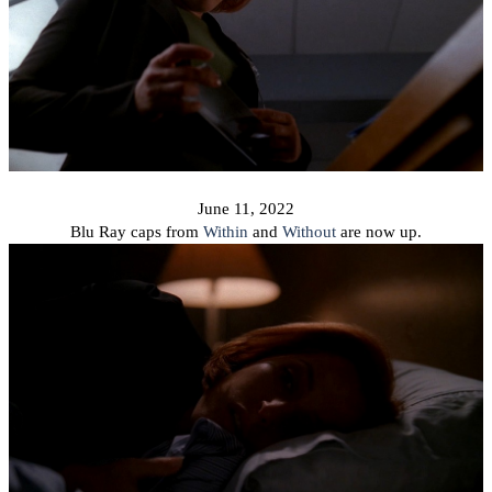
June 11, 2022
Blu Ray caps from
Within
and
Without
are now up.