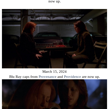
now up.
March 15, 2024
Blu Ray caps from
Provenance
and
Providence
are now up.