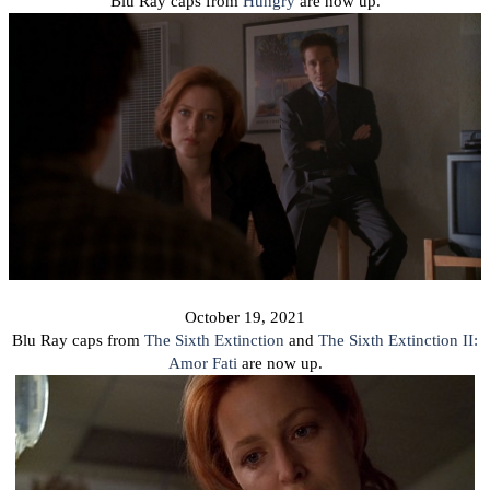
Blu Ray caps from
Hungry
are now up.
October 19, 2021
Blu Ray caps from
The Sixth Extinction
and
The Sixth Extinction II:
Amor Fati
are now up.