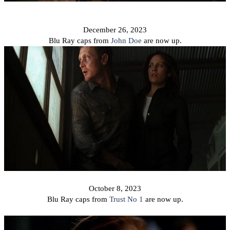
December 26, 2023
Blu Ray caps from
John Doe
are now up.
October 8, 2023
Blu Ray caps from
Trust No 1
are now up.