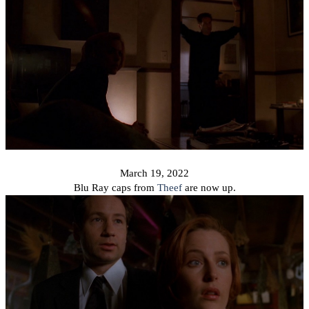
March 19, 2022
Blu Ray caps from
Theef
are now up.