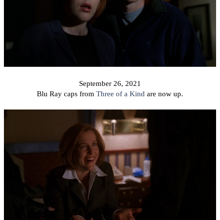
September 26, 2021
Blu Ray caps from
Three of a Kind
are now up.