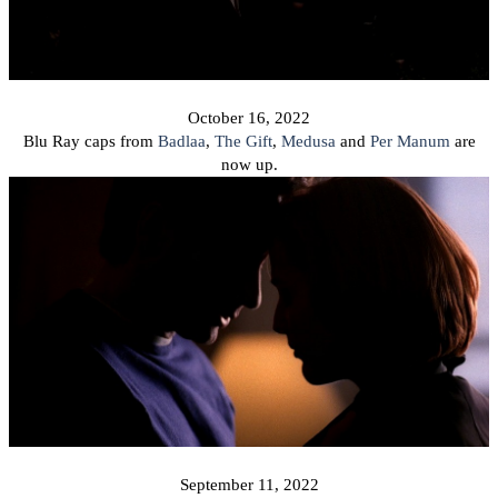
October 16, 2022
Blu Ray caps from
Badlaa
,
The Gift
,
Medusa
and
Per Manum
are
now up.
September 11, 2022