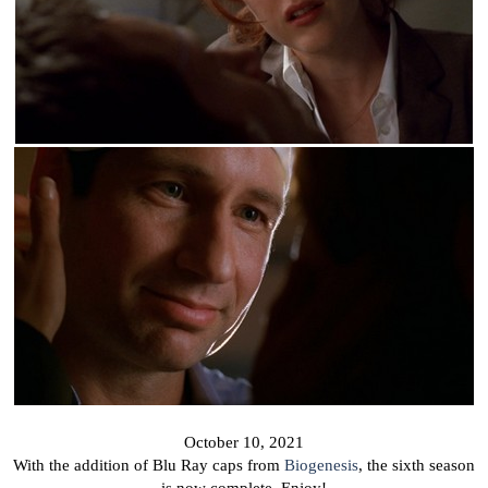
October 10, 2021
With the addition of Blu Ray caps from
Biogenesis
, the sixth season
is now complete. Enjoy!