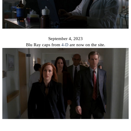
September 4, 2023
Blu Ray caps from
4-D
are now on the site.