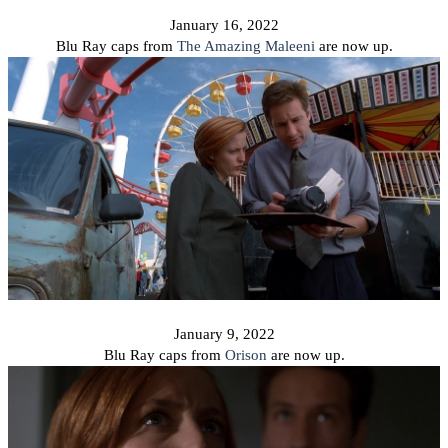
January 16, 2022
Blu Ray caps from
T
he Amazing Maleeni
are now up.
January 9, 2022
Blu Ray caps from
Orison
are now up.