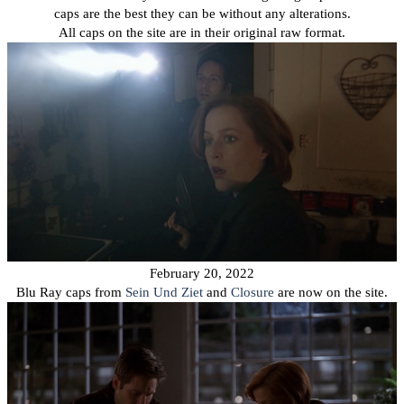
caps are the best they can be without any alterations.
All caps on the site are in their original raw format.
February 20, 2022
Blu Ray caps from
Sein Und Ziet
and
Closure
are now on the site.