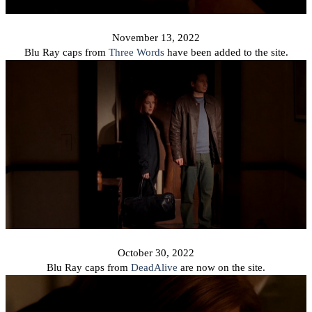
November 13, 2022
Blu Ray caps from
Three Words
have been added to the site.
October 30, 2022
Blu Ray caps from
DeadAlive
are now on the site.