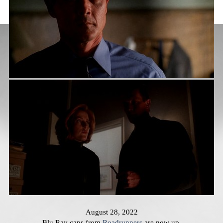
August 28, 2022
Blu Ray caps from
Roadrunners
are now up.