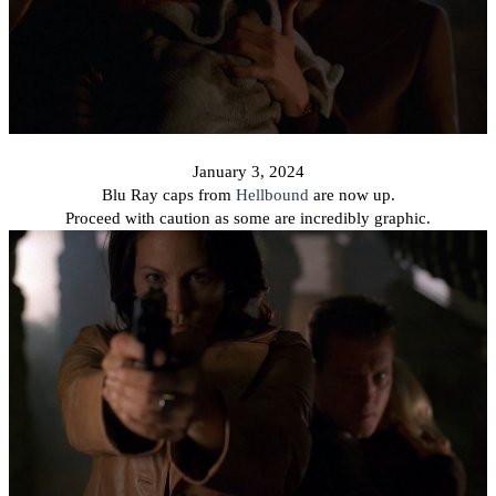
January 3, 2024
Blu Ray caps from
Hellbound
are now up.
Proceed with caution as some are incredibly graphic.