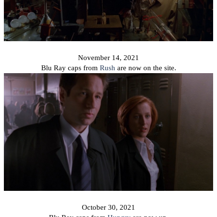
November 14, 2021
Blu Ray caps from
Rush
are now on the site.
October 30, 2021