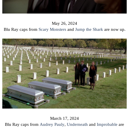
May 26, 2024
Blu Ray caps from
Scary Monsters
and
Jump the Shark
are now up.
March 17,
2024
Blu Ray caps from
Audrey Pauly
,
Underneath
and
Improbable
are