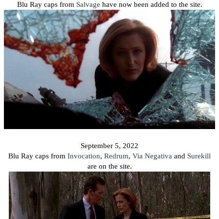
Blu Ray caps from
Salvage
have now been added to the site.
September 5, 2022
Blu Ray caps from
Invocation
,
Redrum
,
Via Negativa
and
Surekill
are on the site.