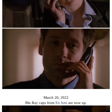
March 20, 2022
Blu Ray caps from
En Ami
are now up.