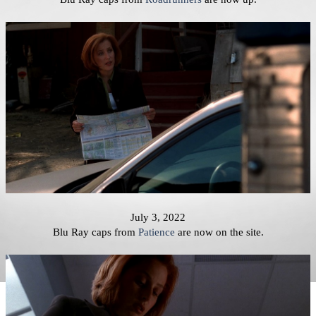
July 3, 2022
Blu Ray caps from
Patience
are now on the site.