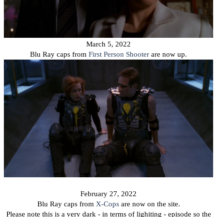
March 5, 2022
Blu Ray caps from
First Person Shooter
are now up.
February 27, 2022
Blu Ray caps from
X-Cops
are now on the site.
Please note this is a very dark - in terms of lighiting - episode so the