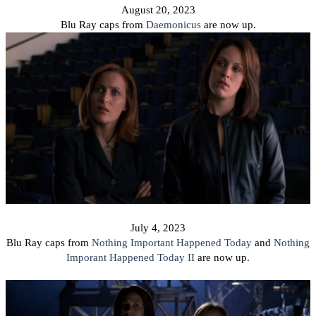
August 20, 2023
Blu Ray caps from
Daemonicus
are now up.
July 4, 2023
Blu Ray caps from
Nothing Important Happened Today
and
Nothing
Imporant Happened Today II
are now up.