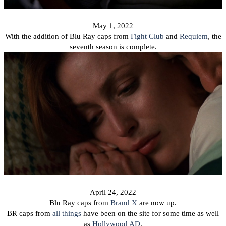
May 1, 2022
With the addition of Blu Ray caps from
Fight Club
and
Requiem
, the
seventh season is complete.
April 24, 2022
Blu Ray caps from
Brand X
are now up.
BR caps from
all things
have been on the site for some time as well
as
Hollywood AD
.