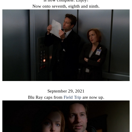
Now onto seventh, eighth and ninth.
September 29, 2021
Blu Ray caps from
Field Trip
are now up.