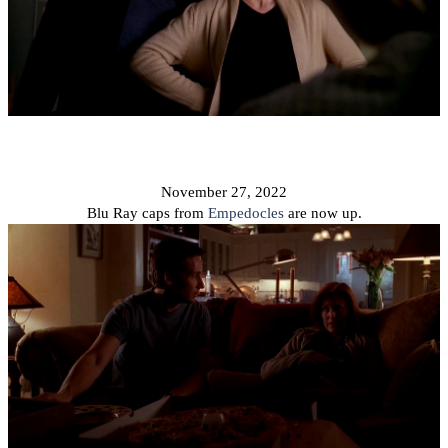
November 27, 2022
Blu Ray caps from
Empedocles
are now up.