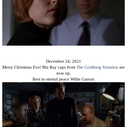
December 24,
2021
Merry Christmas Eve! Blu Ray caps from
The Goldberg Variation
are
now up.
Rest in eternal peace Willie Garson