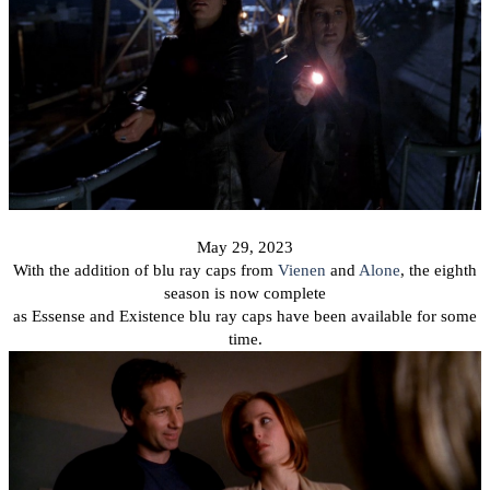
May 29, 2023
With the addition of blu ray caps from
Vienen
and
Alone
, the eighth
season is now complete
as Essense and Existence blu ray caps have been available for some
time.