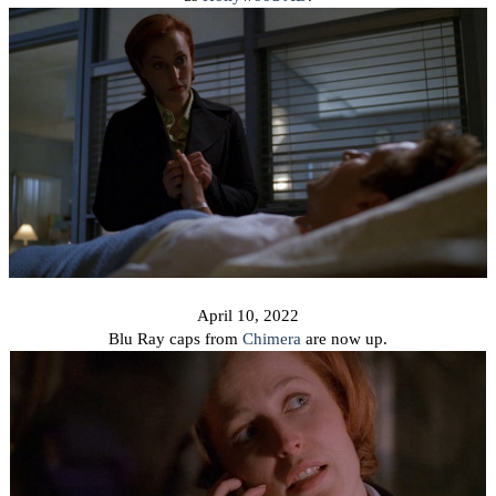
April 10, 2022
Blu Ray caps from
Chimera
are now up.