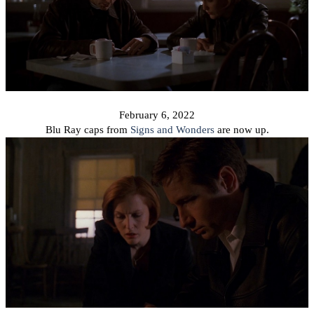
February 6, 2022
Blu Ray caps from
Signs and Wonders
are now up.